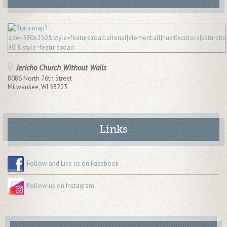
Jericho Church Without Walls
8086 North 76th Street
Milwaukee
,
WI
53223
Links
Follow and Like us on Facebook
Follow us on Instagram