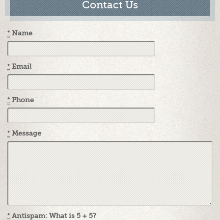
Contact Us
*
Name
*
Email
*
Phone
*
Message
*
Antispam: What is 5 + 5?