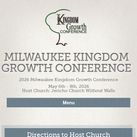
MILWAUKEE KINGDOM
GROWTH CONFERENCE
2026 Milwaukee Kingdom Growth Conference
May 6th - 8th, 2026
Host Church: Jericho Church Without Walls
Menu
Directions to Host Church